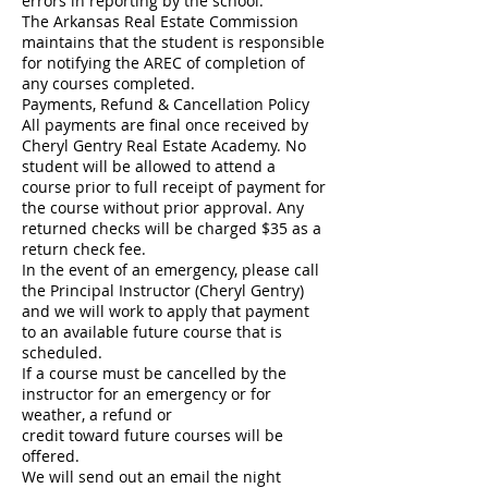
errors in reporting by the school.
The Arkansas Real Estate Commission
maintains that the student is responsible
for notifying the AREC of completion of
any courses completed.
Payments, Refund & Cancellation Policy
All payments are final once received by
Cheryl Gentry Real Estate Academy. No
student will be allowed to attend a
course prior to full receipt of payment for
the course without prior approval. Any
returned checks will be charged $35 as a
return check fee.
In the event of an emergency, please call
the Principal Instructor (Cheryl Gentry)
and we will work to apply that payment
to an available future course that is
scheduled.
If a course must be cancelled by the
instructor for an emergency or for
weather, a refund or
credit toward future courses will be
offered.
We will send out an email the night