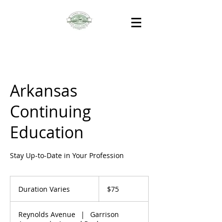
Arkansas
Continuing
Education
Stay Up-to-Date in Your Profession
75
US
Duration Varies
D
$75
dollars
u
r
Reynolds Avenue
|
Garrison
a