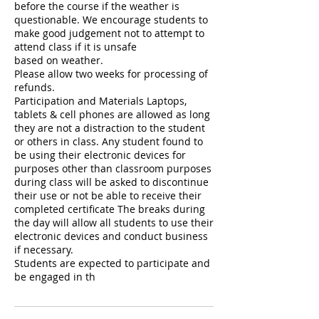
before the course if the weather is
questionable. We encourage students to
make good judgement not to attempt to
attend class if it is unsafe
based on weather.
Please allow two weeks for processing of
refunds.
Participation and Materials Laptops,
tablets & cell phones are allowed as long
they are not a distraction to the student
or others in class. Any student found to
be using their electronic devices for
purposes other than classroom purposes
during class will be asked to discontinue
their use or not be able to receive their
completed certificate The breaks during
the day will allow all students to use their
electronic devices and conduct business
if necessary.
Students are expected to participate and
be engaged in th