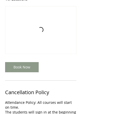
Book Now
Cancellation Policy
Attendance Policy: All courses will start
on time.
The students will sign in at the beginning