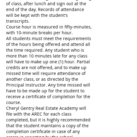
of class, after lunch and sign out at the
end of the day. Records of attendance
will be kept with the student's
transcripts.
Course hour is measured in fifty-minutes,
with 10-minute breaks per hour.
All students must meet the requirements
of the hours being offered and attend all
the time required. Any student who is
more than 10 minutes late for any class
will have to make up one (1) hour. Partial
credits are not offered, and to make up
missed time will require attendance of
another class, or as directed by the
Principal Instructor. Any time missed will
have to be made up for the student to
receive a certificate of completion for the
course.
Cheryl Gentry Real Estate Academy will
file with the AREC for each class
completed, but it is highly recommended
that the student maintains a copy of the
completion certificate in case of any