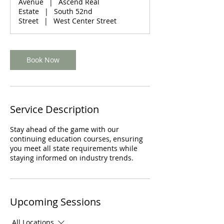
Avenue
|
Ascend Real
t
Estate
|
South 52nd
i
Street
|
West Center Street
o
n
V
a
Book Now
r
i
e
s
Service Description
Stay ahead of the game with our
continuing education courses, ensuring
you meet all state requirements while
staying informed on industry trends.
Upcoming Sessions
All Locations