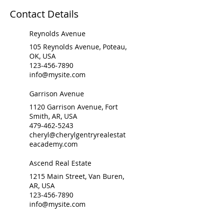
Contact Details
Reynolds Avenue
105 Reynolds Avenue, Poteau,
OK, USA
123-456-7890
info@mysite.com
Garrison Avenue
1120 Garrison Avenue, Fort
Smith, AR, USA
479-462-5243
cheryl@cherylgentryrealestat
eacademy.com
Ascend Real Estate
1215 Main Street, Van Buren,
AR, USA
123-456-7890
info@mysite.com